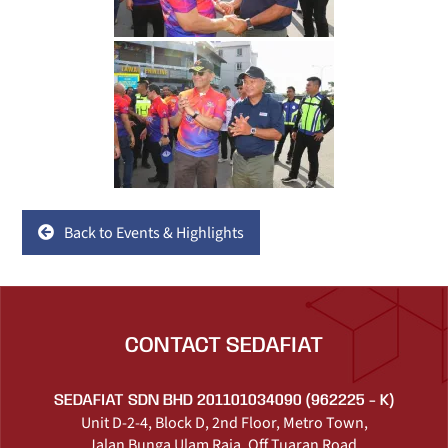
Back to Events & Highlights
CONTACT SEDAFIAT
SEDAFIAT SDN BHD 201101034090 (962225 - K)
Unit D-2-4, Block D, 2nd Floor, Metro Town,
Jalan Bunga Ulam Raja, Off Tuaran Road,