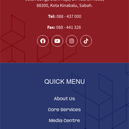
88300, Kota Kinabalu, Sabah.
Tel:
088 - 437 000
Fax:
088 - 441 328
QUICK MENU
About Us
Core Services
Media Centre