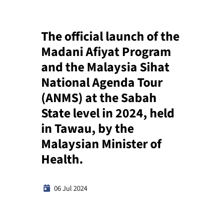
The official launch of the
Madani Afiyat Program
and the Malaysia Sihat
National Agenda Tour
(ANMS) at the Sabah
State level in 2024, held
in Tawau, by the
Malaysian Minister of
Health.
06 Jul 2024