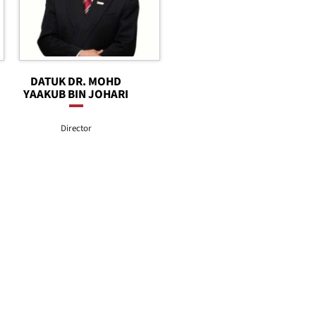
DATUK DR. MOHD
YAAKUB BIN JOHARI
Director