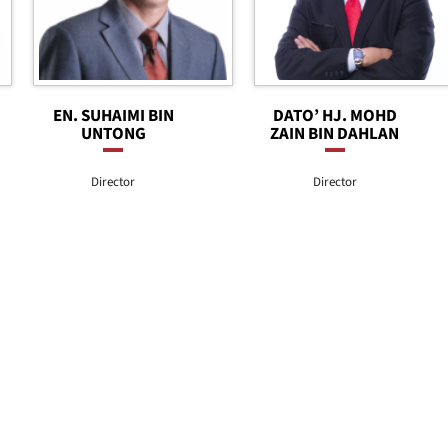
EN. SUHAIMI BIN
DATO’ HJ. MOHD
UNTONG
ZAIN BIN DAHLAN
Director
Director