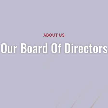
ABOUT US
Our Board Of Directors