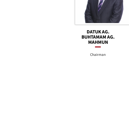
DATUK AG.
BUHTAMAM AG.
MAHMUN
Chairman